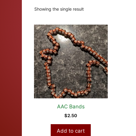
Showing the single result
AAC Bands
$
2.50
Add to cart