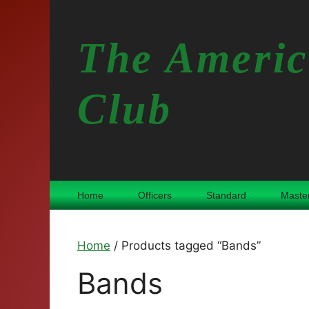
Skip
to
The Americ
content
Club
Home
Officers
Standard
Maste
Home
/ Products tagged “Bands”
Bands