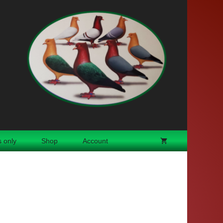
 only
Shop
Account