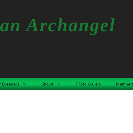
an Archangel
r Breeders
Shows
Photo Gallery
Members